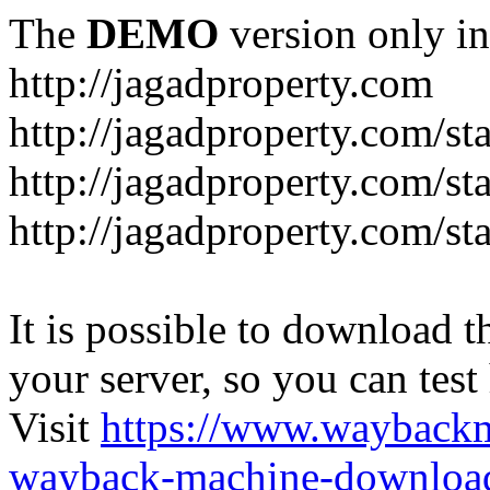
The
DEMO
version only in
http://jagadproperty.com
http://jagadproperty.com/sta
http://jagadproperty.com/st
http://jagadproperty.com/st
It is possible to download th
your server, so you can test
Visit
https://www.wayback
wayback-machine-download