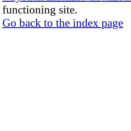
functioning site.
Go back to the index page