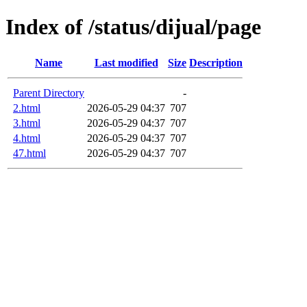
Index of /status/dijual/page
Name
Last modified
Size
Description
Parent Directory
-
2.html
2026-05-29 04:37
707
3.html
2026-05-29 04:37
707
4.html
2026-05-29 04:37
707
47.html
2026-05-29 04:37
707