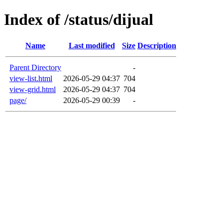
Index of /status/dijual
Name
Last modified
Size
Description
Parent Directory
-
view-list.html
2026-05-29 04:37
704
view-grid.html
2026-05-29 04:37
704
page/
2026-05-29 00:39
-