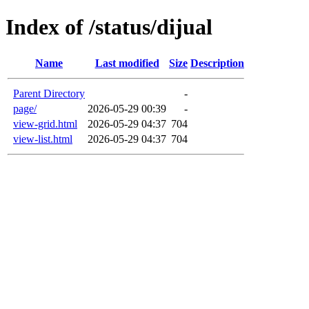
Index of /status/dijual
Name
Last modified
Size
Description
Parent Directory
-
page/
2026-05-29 00:39
-
view-grid.html
2026-05-29 04:37
704
view-list.html
2026-05-29 04:37
704