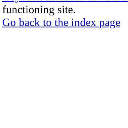
functioning site.
Go back to the index page