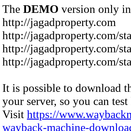
The
DEMO
version only in
http://jagadproperty.com
http://jagadproperty.com/sta
http://jagadproperty.com/st
http://jagadproperty.com/st
It is possible to download th
your server, so you can test
Visit
https://www.wayback
wayback-machine-download