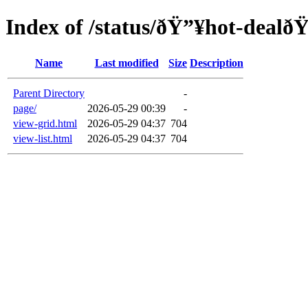
Index of /status/ðŸ”¥hot-dealð
Name
Last modified
Size
Description
Parent Directory
-
page/
2026-05-29 00:39
-
view-grid.html
2026-05-29 04:37
704
view-list.html
2026-05-29 04:37
704