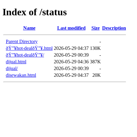
Index of /status
Name
Last modified
Size
Description
Parent Directory
-
ðŸ”¥hot-dealðŸ”¥.html
2026-05-29 04:37
130K
ðŸ”¥hot-dealðŸ”¥/
2026-05-29 00:39
-
dijual.html
2026-05-29 04:36
387K
dijual/
2026-05-29 00:39
-
disewakan.html
2026-05-29 04:37
20K